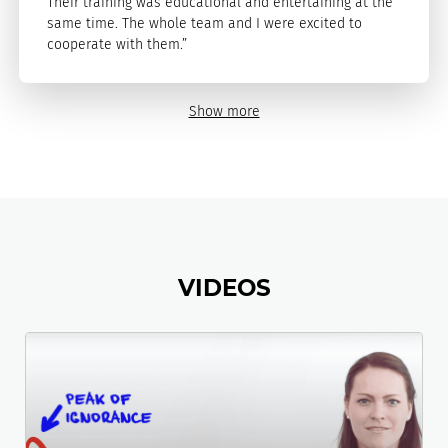
Their training was educational and entertaining at the
same time. The whole team and I were excited to
cooperate with them.”
Show more
VIDEOS