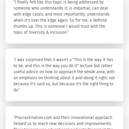
“I finally felt like this topic is being addressed by
someone who understands it, is impartial, can deal
with edge cases, and most importantly, understands
when it's over the edge again. So for me, a definite
thumbs up. This is someone I would trust with the
topic of Diversity & Inclusion.”
“I was surprised that it wasn't a "This is the way it has
to be, and this is the way you do it" lecture but rather
useful advice on how to approach the whole area, with
an emphasis on thinking about it and doing it right, not
because it's said so, but because it's the right thing to
do.”
“Procrastination.com and their innovational approach
helped us to reach new decisions and improvements.