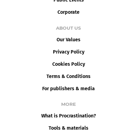
Corporate
ABOUT US
Our Values
Privacy Policy
Cookies Policy
Terms & Conditions
For publishers & media
MORE
What is Procrastination?
Tools & materials