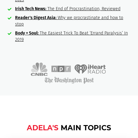
Irish Tech News:
The End of Procrastination, Reviewed
Reader's Digest Asia:
Why we procrastinate and how to
stop
Body + Soul:
The Easiest Trick To Beat ‘Errand Paralysis’ In
2019
ADELA'S
MAIN TOPICS