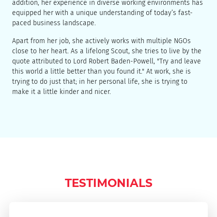
addition, her experience in diverse working environments has
equipped her with a unique understanding of today’s fast-
paced business landscape.
Apart from her job, she actively works with multiple NGOs
close to her heart. As a lifelong Scout, she tries to live by the
quote attributed to Lord Robert Baden-Powell, "Try and leave
this world a little better than you found it." At work, she is
trying to do just that; in her personal life, she is trying to
make it a little kinder and nicer.
TESTIMONIALS