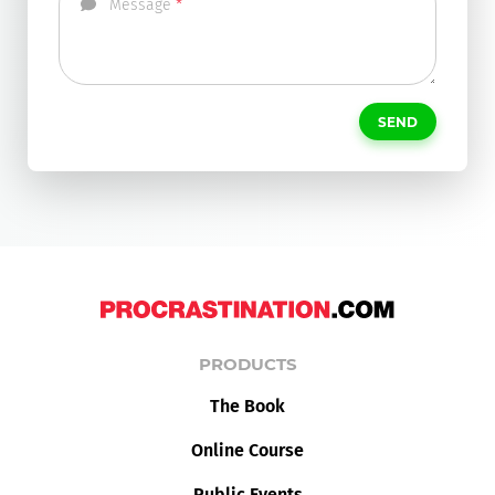
Message
SEND
PRODUCTS
The Book
Online Course
Public Events