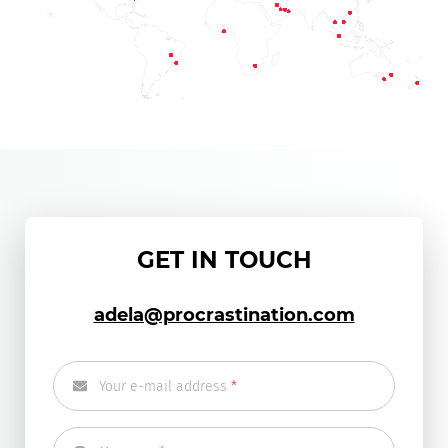
GET IN TOUCH
adela@procrastination.com
Your e-mail address