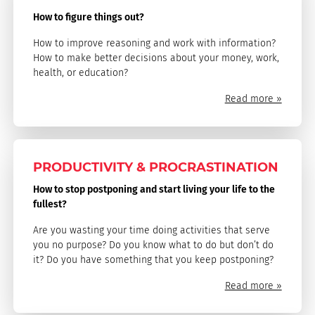
How to figure things out?
How to improve reasoning and work with information?
How to make better decisions about your money, work,
health, or education?
Read more »
PRODUCTIVITY & PROCRASTINATION
How to stop postponing and start living your life to the
fullest?
Are you wasting your time doing activities that serve
you no purpose? Do you know what to do but don’t do
it? Do you have something that you keep postponing?
Read more »