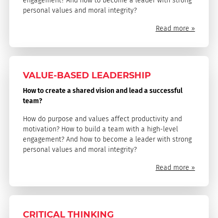
engagement? And how to become a leader with strong
personal values and moral integrity?
Read more »
VALUE-BASED LEADERSHIP
How to create a shared vision and lead a successful
team?
How do purpose and values affect productivity and
motivation? How to build a team with a high-level
engagement? And how to become a leader with strong
personal values and moral integrity?
Read more »
CRITICAL THINKING