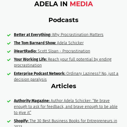
ADELA IN
MEDIA
Podcasts
Better at Everything:
Why Procrastination Matters
The Tom Barnard Show:
Adela Schicker
iHeartRadio:
Scott Sloan - Procrastination
Your Working Life:
Reach your full potential by ending
procrastination
Enterprise Podcast Network:
Ordinary Laziness? No, just a
decision paralysis
Articles
Authority Magazine:
Author Adela Schicker: “Be brave
enough to ask for feedback, and brave enough to be able
to give it”
Shopify:
The 30 Best Business Books for Entrepreneurs in
2023