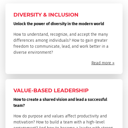
DIVERSITY & INCLUSION
Unlock the power of diversity in the modern world
How to understand, recognize, and accept the many
differences among individuals? How to gain greater
freedom to communicate, lead, and work better in a
diverse environment?
Read more »
VALUE-BASED LEADERSHIP
How to create a shared vision and lead a successful
team?
How do purpose and values affect productivity and
motivation? How to build a team with a high-level