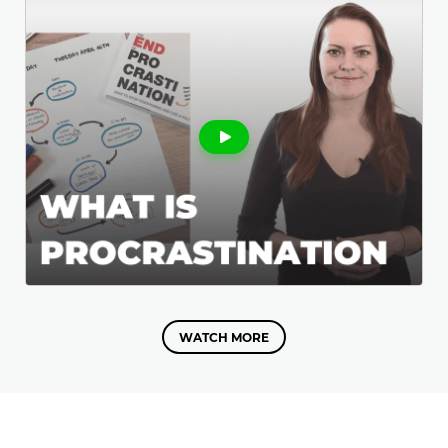
WATCH MORE