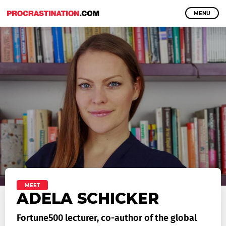
MENU
MEET
ADELA SCHICKER
Fortune500 lecturer, co-author of the global