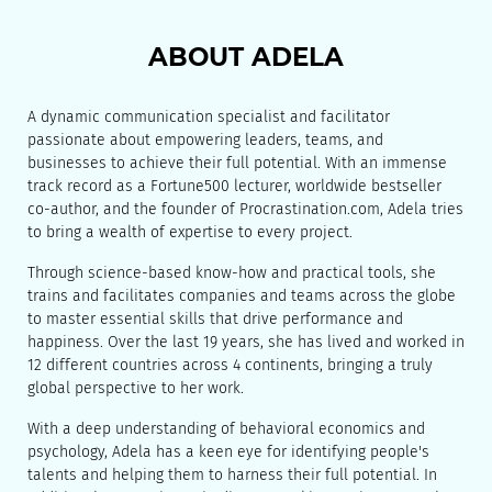
ABOUT ADELA
A dynamic communication specialist and facilitator
passionate about empowering leaders, teams, and
businesses to achieve their full potential. With an immense
track record as a Fortune500 lecturer, worldwide bestseller
co-author, and the founder of Procrastination.com, Adela tries
to bring a wealth of expertise to every project.
Through science-based know-how and practical tools, she
trains and facilitates companies and teams across the globe
to master essential skills that drive performance and
happiness. Over the last 19 years, she has lived and worked in
12 different countries across 4 continents, bringing a truly
global perspective to her work.
With a deep understanding of behavioral economics and
psychology, Adela has a keen eye for identifying people's
talents and helping them to harness their full potential. In