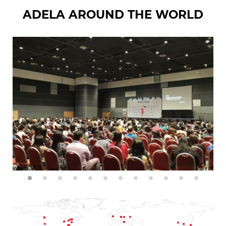
ADELA AROUND THE WORLD