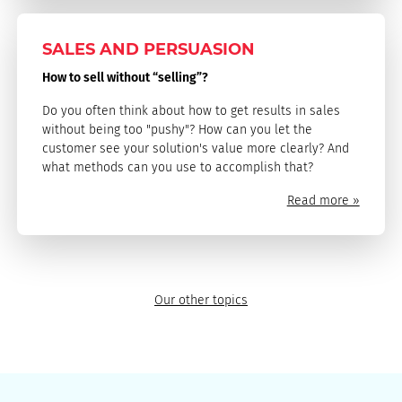
SALES AND PERSUASION
How to sell without “selling”?
Do you often think about how to get results in sales
without being too "pushy"? How can you let the
customer see your solution's value more clearly? And
what methods can you use to accomplish that?
Read more »
Our other topics