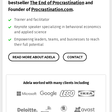
bestseller
The End of Procrastination
and
Founder of
Procrastination.com
.
Trainer and facilitator
Keynote speaker specializing in behavioral economics
and applied science
Empowering leaders, teams, and businesses to reach
their full potential
READ MORE ABOUT ADELA
CONTACT
Adela worked with many clients including