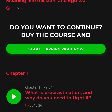
Meaning, life mission, and Ego 2.0.
00:09:58
DO YOU WANT TO CONTINUE?
BUY THE COURSE AND
START LEARNING RIGHT NOW
Chapter 1
Chapter 1 | Part 1
What is procrastination, and
why do you need to fight it?
00:10:26