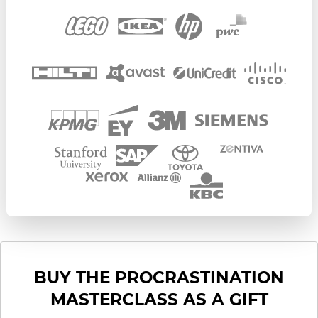
BUY THE PROCRASTINATION
MASTERCLASS AS A GIFT