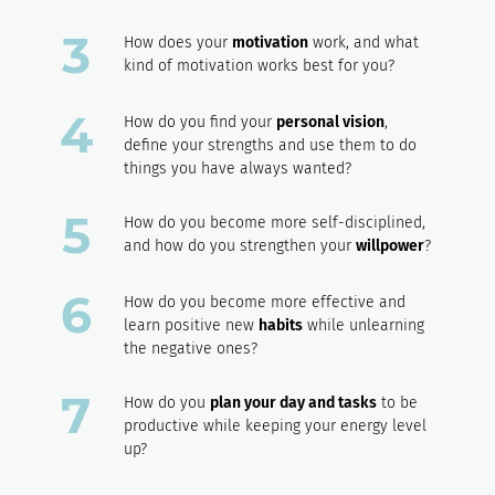
How does your
motivation
work, and what
kind of motivation works best for you?
How do you find your
personal vision
,
define your strengths and use them to do
things you have always wanted?
How do you become more self-disciplined,
and how do you strengthen your
willpower
?
How do you become more effective and
learn positive new
habits
while unlearning
the negative ones?
How do you
plan your day and tasks
to be
productive while keeping your energy level
up?