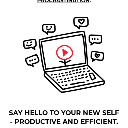
PROCRASTINATION
.
SAY HELLO TO YOUR NEW SELF
- PRODUCTIVE AND EFFICIENT.