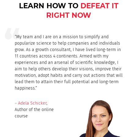
LEARN HOW TO
DEFEAT IT
RIGHT NOW
“My team and I are on a mission to simplify and
popularize science to help companies and individuals
grow. As a growth consultant, I have lived long-term in
11 countries across 4 continents. Armed with my
experiences and an arsenal of scientific knowledge, I
aim to help others develop their visions, improve their
motivation, adopt habits and carry out actions that will
lead them to attain their full potential and long-term
happiness.”
– Adela Schicker
,
Author of the online
course