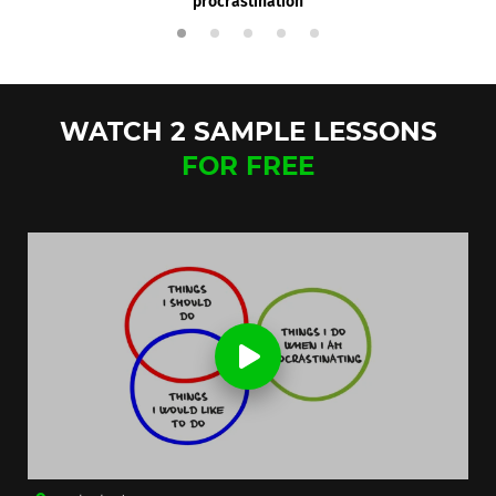
procrastination
WATCH 2 SAMPLE LESSONS
FOR FREE