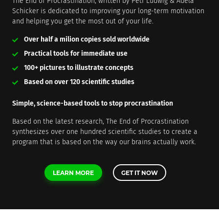
The End of Procrastination, written by Petr Ludwig & Adela
Schicker is dedicated to improving your long-term motivation
and helping you get the most out of your life.
Over half a milion copies sold worldwide
Practical tools for immediate use
100+ pictures to illustrate concepts
Based on over 120 scientific studies
Simple, science-based tools to stop procrastination
Based on the latest research, The End of Procrastination
synthesizes over one hundred scientific studies to create a
program that is based on the way our brains actually work.
LEARN MORE
GET IT NOW