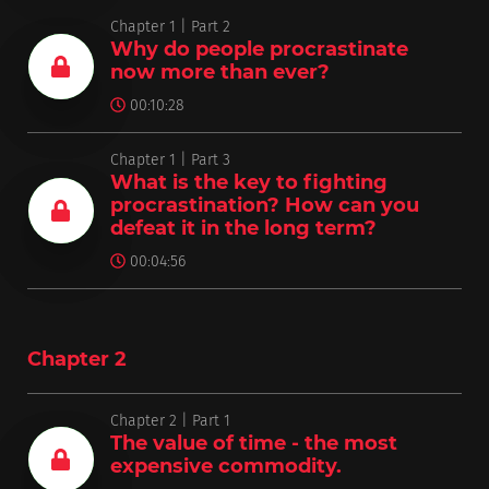
Chapter 1 | Part 2
Why do people procrastinate
now more than ever?
00:10:28
Chapter 1 | Part 3
What is the key to fighting
procrastination? How can you
defeat it in the long term?
00:04:56
Chapter 2
Chapter 2 | Part 1
The value of time - the most
expensive commodity.