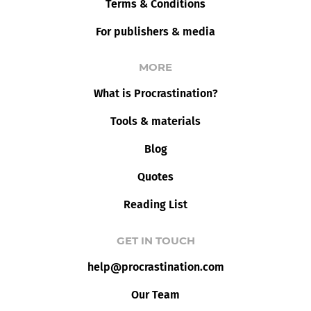
Terms & Conditions
For publishers & media
MORE
What is Procrastination?
Tools & materials
Blog
Quotes
Reading List
GET IN TOUCH
help@procrastination.com
Our Team