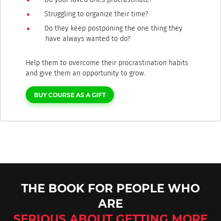
Struggling to organize their time?
Do they keep postponing the one thing they
have always wanted to do?
Help them to overcome their procrastination habits
and give them an opportunity to grow.
BUY COURSE AS A GIFT
THE BOOK FOR PEOPLE WHO
ARE
SERIOUS ABOUT GETTING MORE