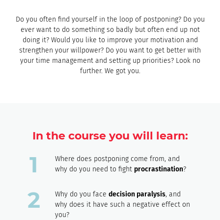
Do you often find yourself in the loop of postponing? Do you
ever want to do something so badly but often end up not
doing it? Would you like to improve your motivation and
strengthen your willpower? Do you want to get better with
your time management and setting up priorities? Look no
further. We got you.
In the course you will learn:
Where does postponing come from, and
why do you need to fight
procrastination
?
Why do you face
decision paralysis
, and
why does it have such a negative effect on
you?