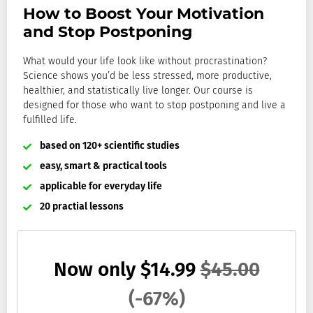
How to Boost Your Motivation
and Stop Postponing
What would your life look like without
procrastination
?
Science shows you’d be less stressed, more productive,
healthier, and statistically live longer. Our course is
designed for those who want to stop postponing and live a
fulfilled life.
based on 120+ scientific studies
easy, smart & practical tools
applicable for everyday life
20 practial lessons
Now only
$
14.99
$
45.00
(-67%)