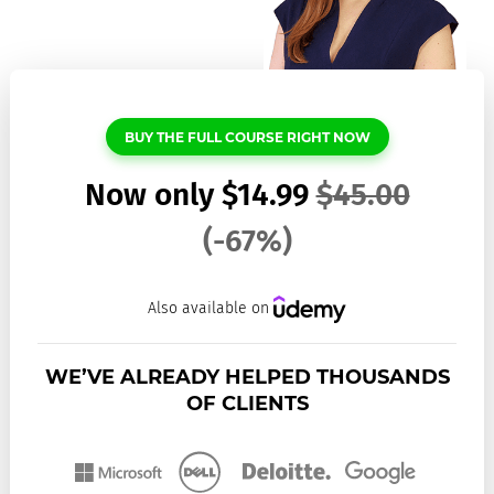
BUY THE FULL COURSE RIGHT NOW
Now only
$
14.99
$
45.00
(-67%)
Also available on
WE’VE ALREADY HELPED THOUSANDS
OF CLIENTS