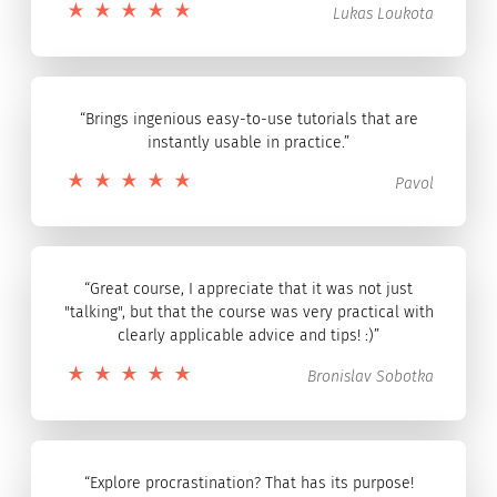
Lukas Loukota
“Brings ingenious easy-to-use tutorials that are
instantly usable in practice.”
Pavol
“Great course, I appreciate that it was not just
"talking", but that the course was very practical with
clearly applicable advice and tips! :)”
Bronislav Sobotka
“Explore procrastination? That has its purpose!