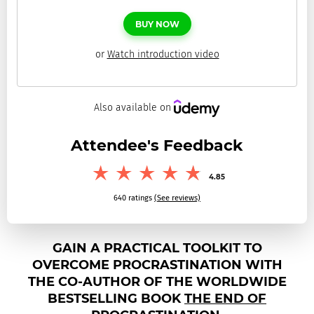
BUY
NOW
or
Watch introduction video
Also available on
Attendee's Feedback
4.85
640
ratings
(See reviews)
GAIN A PRACTICAL TOOLKIT TO
OVERCOME PROCRASTINATION WITH
THE CO-AUTHOR OF THE WORLDWIDE
BESTSELLING BOOK
THE END OF