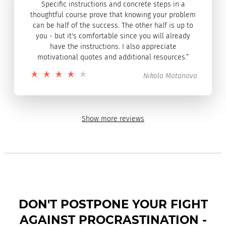
Specific instructions and concrete steps in a
thoughtful course prove that knowing your problem
can be half of the success. The other half is up to
you - but it's comfortable since you will already
have the instructions. I also appreciate
motivational quotes and additional resources.”
Nikola Motanova
Show more reviews
DON'T POSTPONE YOUR FIGHT
AGAINST PROCRASTINATION -