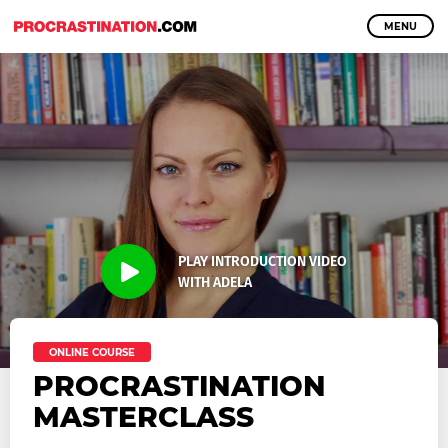
MENU
PLAY INTRODUCTION VIDEO
WITH ADELA
ONLINE COURSE
PROCRASTINATION
MASTERCLASS