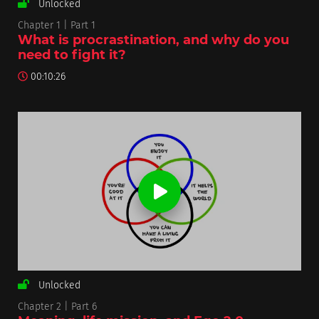
Unlocked
Chapter 1 | Part 1
What is procrastination, and why do you
need to fight it?
00:10:26
Unlocked
Chapter 2 | Part 6