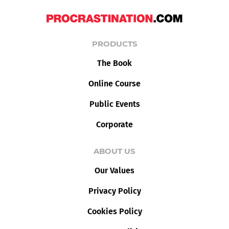
PRODUCTS
The Book
Online Course
Public Events
Corporate
ABOUT US
Our Values
Privacy Policy
Cookies Policy