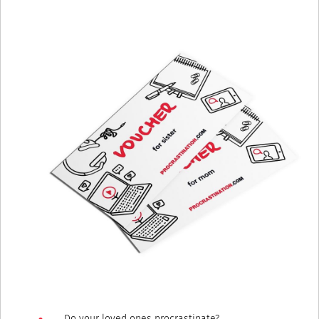
Do your loved ones procrastinate?