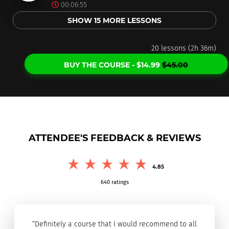
00:06:55
SHOW 15 MORE LESSONS
20 lessons (2h 36m)
BUY THE COURSE -
$
14.99
$
45.00
ATTENDEE'S FEEDBACK & REVIEWS
4.85
640
ratings
“Definitely a course that I would recommend to all