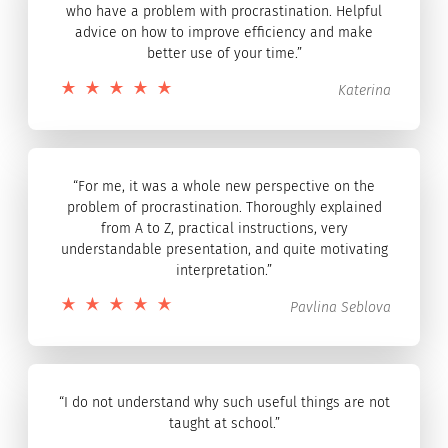
who have a problem with procrastination. Helpful
advice on how to improve efficiency and make
better use of your time.”
Katerina
“For me, it was a whole new perspective on the
problem of procrastination. Thoroughly explained
from A to Z, practical instructions, very
understandable presentation, and quite motivating
interpretation.”
Pavlina Seblova
“I do not understand why such useful things are not
taught at school.”