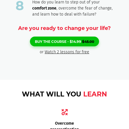
How do you learn to step out of your
comfort zone
, overcome the fear of change,
and learn how to deal with failure?
Are you ready to change your life?
BUY THE COURSE -
$
14.99
$
45.00
or
Watch 2 lessons for free
WHAT WILL YOU
LEARN
Overcome