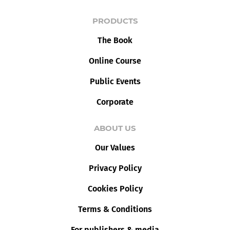
PRODUCTS
The Book
Online Course
Public Events
Corporate
ABOUT US
Our Values
Privacy Policy
Cookies Policy
Terms & Conditions
For publishers & media