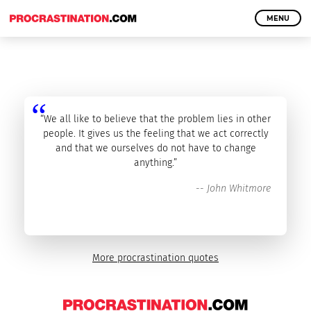
MENU
“We all like to believe that the problem lies in other
people. It gives us the feeling that we act correctly
and that we ourselves do not have to change
anything.”
--
John Whitmore
More procrastination quotes