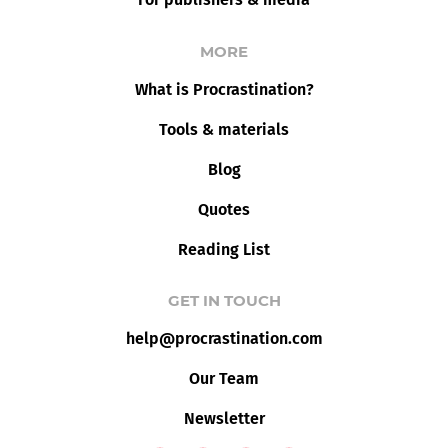
MORE
What is Procrastination?
Tools & materials
Blog
Quotes
Reading List
GET IN TOUCH
help@procrastination.com
Our Team
Newsletter