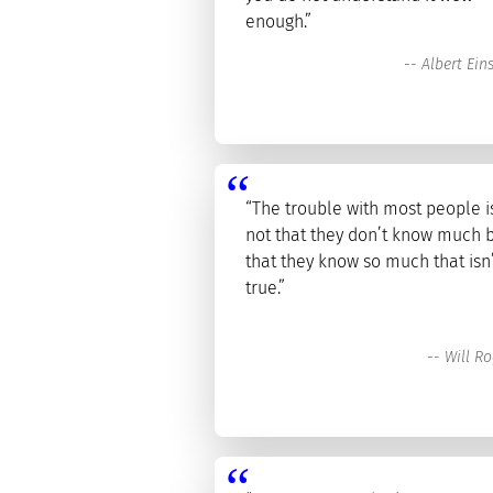
enough.”
--
Albert Ein
“The trouble with most people i
not that they don’t know much 
that they know so much that isn
true.”
--
Will Ro