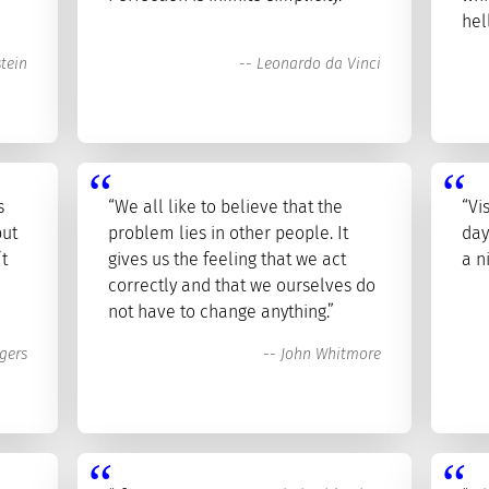
hel
stein
--
Leonardo da Vinci
s
“We all like to believe that the
“Vi
but
problem lies in other people. It
day
’t
gives us the feeling that we act
a n
correctly and that we ourselves do
not have to change anything.”
gers
--
John Whitmore