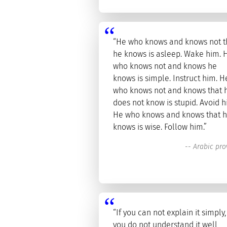
“He who knows and knows not t
he knows is asleep. Wake him. 
who knows not and knows he
knows is simple. Instruct him. H
who knows not and knows that 
does not know is stupid. Avoid h
He who knows and knows that 
knows is wise. Follow him.”
--
Arabic pro
“If you can not explain it simply,
you do not understand it well