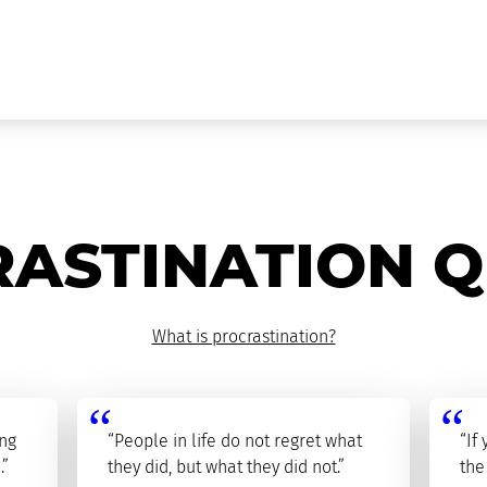
ASTINATION 
What is procrastination?
ing
“People in life do not regret what
“If
.”
they did, but what they did not.”
the