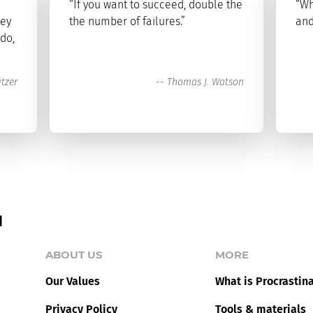
“If you want to succeed, double the
“Wh
key
the number of failures.”
and
 do,
tzer
--
Thomas J. Watson
ABOUT US
MORE
Our Values
What is Procrastin
Privacy Policy
Tools & materials