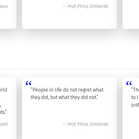
neca
--
Prof. Philip Zimbardo
orld
“People in life do not regret what
“Th
they did, but what they did not.”
to 
,
jus
ts.”
sell
--
Prof. Philip Zimbardo