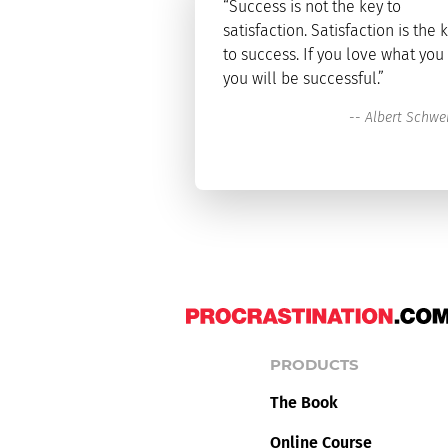
“Success is not the key to
satisfaction. Satisfaction is the 
to success. If you love what you
you will be successful.”
--
Albert Schwei
PRODUCTS
The Book
Online Course