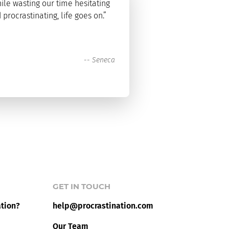
ile wasting our time hesitating
 procrastinating, life goes on.”
--
Seneca
GET IN TOUCH
ation?
help@procrastination.com
Our Team