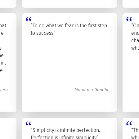
hat
“To do what we fear is the first step
“On
He
to success.”
eno
cha
e
who
he
im.
he
verb
--
Mahatma Gandhi
“Simplicity is infinite perfection.
“Th
Perfection is infinite simplicity.”
whi