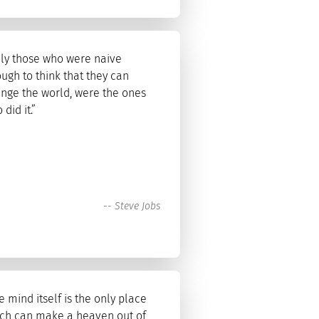
ly those who were naive
ugh to think that they can
nge the world, were the ones
 did it.”
--
Steve Jobs
e mind itself is the only place
ch can make a heaven out of