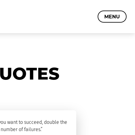
MENU
QUOTES
 you want to succeed, double the
 number of failures.”