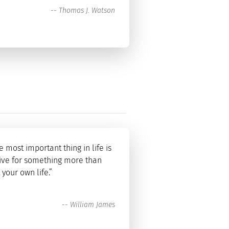
--
Thomas J. Watson
e most important thing in life is
live for something more than
t your own life.”
--
William James