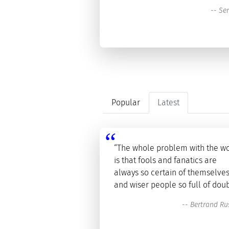
--
Se
Popular
Latest
“The whole problem with the w
is that fools and fanatics are
always so certain of themselves
and wiser people so full of doub
--
Bertrand Rus