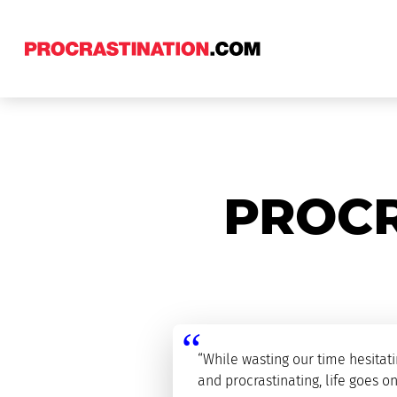
PROCR
“While wasting our time hesitat
and procrastinating, life goes on