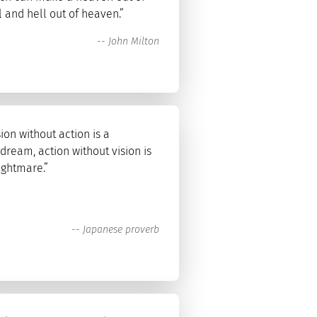
l and hell out of heaven.”
--
John Milton
sion without action is a
dream, action without vision is
ightmare.”
--
Japanese proverb