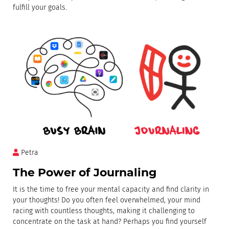
fulfill your goals.
Petra
The Power of Journaling
It is the time to free your mental capacity and find clarity in
your thoughts! Do you often feel overwhelmed, your mind
racing with countless thoughts, making it challenging to
concentrate on the task at hand? Perhaps you find yourself