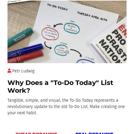
Petr Ludwig
Why Does a "To-Do Today" List
Work?
Tangible, simple, and visual, the To-Do Today represents a
revolutionary update to the old To-Do List. Make creating one
your next habit.