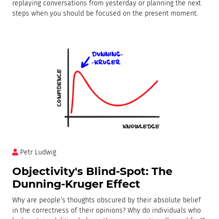
replaying conversations from yesterday or planning the next
steps when you should be focused on the present moment.
Petr Ludwig
Objectivity's Blind-Spot: The
Dunning-Kruger Effect
Why are people’s thoughts obscured by their absolute belief
in the correctness of their opinions? Why do individuals who