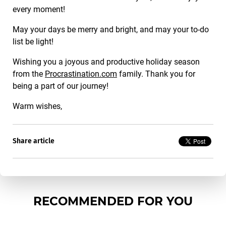
every moment!
May your days be merry and bright, and may your to-do
list be light!
Wishing you a joyous and productive holiday season
from the
Procrastination.com
family. Thank you for
being a part of our journey!
Warm wishes,
Share article
RECOMMENDED FOR YOU