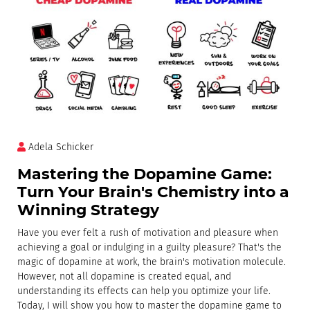
Adela Schicker
Mastering the Dopamine Game:
Turn Your Brain's Chemistry into a
Winning Strategy
Have you ever felt a rush of motivation and pleasure when
achieving a goal or indulging in a guilty pleasure? That's the
magic of dopamine at work, the brain's motivation molecule.
However, not all dopamine is created equal, and
understanding its effects can help you optimize your life.
Today, I will show you how to master the dopamine game to