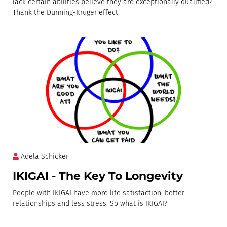
lack certain abilities believe they are exceptionally qualified?
Thank the Dunning-Kruger effect.
Adela Schicker
IKIGAI - The Key To Longevity
People with IKIGAI have more life satisfaction, better
relationships and less stress. So what is IKIGAI?