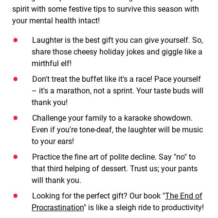
spirit with some festive tips to survive this season with
your mental health intact!
Laughter is the best gift you can give yourself. So,
share those cheesy holiday jokes and giggle like a
mirthful elf!
Don't treat the buffet like it's a race! Pace yourself
– it's a marathon, not a sprint. Your taste buds will
thank you!
Challenge your family to a karaoke showdown.
Even if you're tone-deaf, the laughter will be music
to your ears!
Practice the fine art of polite decline. Say "no" to
that third helping of dessert. Trust us; your pants
will thank you.
Looking for the perfect gift? Our book "
The End of
Procrastination
" is like a sleigh ride to productivity!