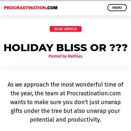
MENU
BLOG ARTICLE
HOLIDAY BLISS OR ???
Posted by
Mathias
As we approach the most wonderful time of
the year, the team at Procrastination.com
wants to make sure you don't just unwrap
gifts under the tree but also unwrap your
potential and productivity.