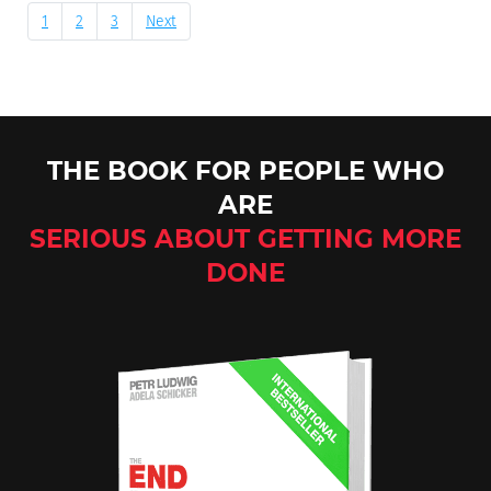
1
2
3
Next
THE BOOK FOR PEOPLE WHO
ARE
SERIOUS ABOUT GETTING MORE
DONE