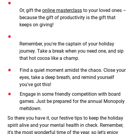
Or, gift the
online masterclass
to your loved ones –
because the gift of productivity is the gift that
keeps on giving!
Remember, you're the captain of your holiday
journey. Take a break when you need one, and sip
that hot cocoa like a champ.
Find a quiet moment amidst the chaos. Close your
eyes, take a deep breath, and remind yourself
you've got this!
Engage in some friendly competition with board
games. Just be prepared for the annual Monopoly
meltdown.
So there you have it, our festive tips to keep the holiday
spirit alive and your mental health in check. Remember,
it's the most wonderful time of the year, so let's enjoy