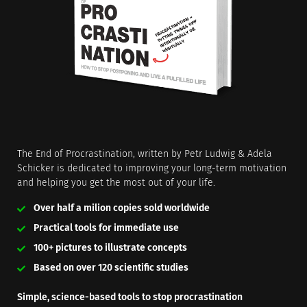
The End of Procrastination, written by Petr Ludwig & Adela
Schicker is dedicated to improving your long-term motivation
and helping you get the most out of your life.
Over half a milion copies sold worldwide
Practical tools for immediate use
100+ pictures to illustrate concepts
Based on over 120 scientific studies
Simple, science-based tools to stop procrastination