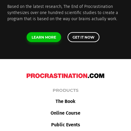
Based on the latest research, The End of Procrastination
synthesizes over one hundred scientific studies to create a
program that is based on the way our brains actually work.
LEARN MORE
GET IT NOW
PRODUCTS
The Book
Online Course
Public Events