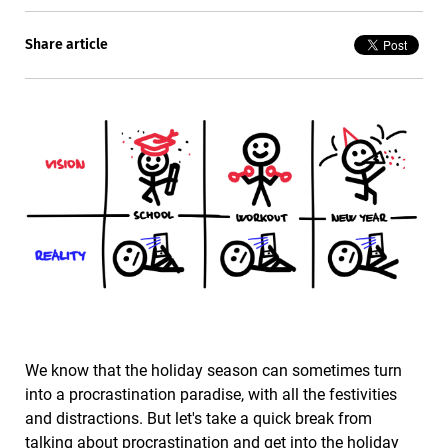
Share article
We know that the holiday season can sometimes turn
into a procrastination paradise, with all the festivities
and distractions. But let's take a quick break from
talking about procrastination and get into the holiday