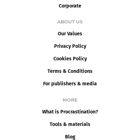
Corporate
ABOUT US
Our Values
Privacy Policy
Cookies Policy
Terms & Conditions
For publishers & media
MORE
What is Procrastination?
Tools & materials
Blog